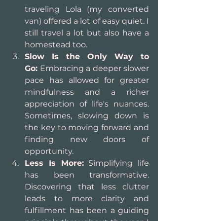
traveling Lola (my converted 
van) offered a lot of easy quiet. I 
still travel a lot but also have a 
homestead too.
Slow Is the Only Way to 
Go:
 Embracing a deeper slower 
pace has allowed for greater 
mindfulness and a richer 
appreciation of life's nuances. 
Sometimes, slowing down is 
the key to moving forward and 
finding new doors of 
opportunity.
Less Is More:
 Simplifying life 
has been transformative. 
Discovering that less clutter 
leads to more clarity and 
fulfillment has been a guiding 