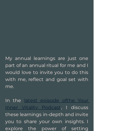
My annual learnings are just one 
part of an annual ritual for me and I 
would love to invite you to do this 
with me, reflect and goal set with 
me.
In the 
latest episode ofthe Your 
Inner Vitality Podcast
, I discuss 
these learnings in-depth and invite 
you to share your own insights. I 
explore the power of setting 