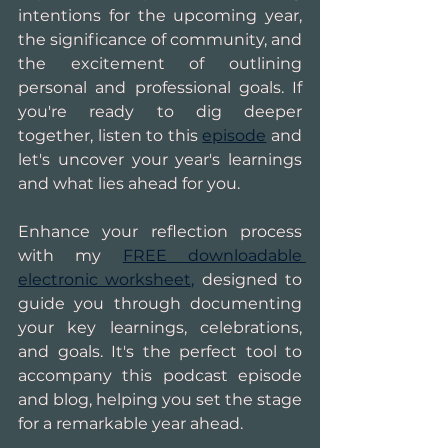
intentions for the upcoming year, 
the significance of community, and 
the excitement of outlining 
personal and professional goals. If 
you're ready to dig deeper 
together, listen to this 
episode
 and 
let's uncover your year's learnings 
and what lies ahead for you.
Enhance your reflection process 
with my 
FREE downloadable 
electronic worksheet,
 designed to 
guide you through documenting 
your key learnings, celebrations, 
and goals. It's the perfect tool to 
accompany this podcast episode 
and blog, helping you set the stage 
for a remarkable year ahead. 