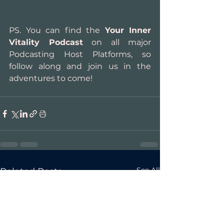
PS. You can find the 
Your Inner 
Vitality Podcast
 on all major 
Podcasting Host Platforms, so 
follow along and join us in the 
adventures to come!
See All
Related Posts