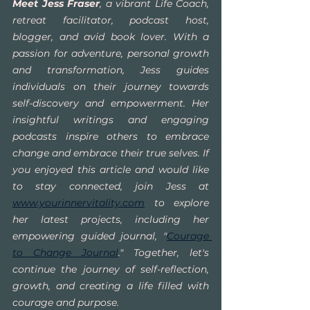
Meet Jess Fraser
, a vibrant Life Coach, 
retreat facilitator, podcast host, 
blogger, and avid book lover. With a 
passion for adventure, personal growth 
and transformation, Jess guides 
individuals on their journey towards 
self-discovery and empowerment. Her 
insightful writings and engaging 
podcasts inspire others to embrace 
change and embrace their true selves. If 
you enjoyed this article and would like 
to stay connected, join Jess at 
www.yourinnervitality.com
 to explore 
her latest projects, including her 
empowering guided journal, "
Courage 
to Change Journal
." Together, let's 
continue the journey of self-reflection, 
growth, and creating a life filled with 
courage and purpose.