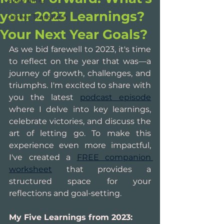
Journaling
your 2023 Learnings?
Career Transition
Your Next Year Goals?
As we bid farewell to 2023, it's time 
to reflect on the year that was—a 
journey of growth, challenges, and 
triumphs. I'm excited to share with 
you the latest 
podcast episode
where I delve into key learnings, 
celebrate victories, and discuss the 
art of letting go. To make this 
experience even more impactful, 
I've created a 
FREE companion 
worksheet
 that provides a 
structured space for your 
reflections and goal-setting.
My Five Learnings from 2023: