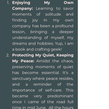
Enjoying My Own 
Company:
 Learning to savor 
moments of solitude and 
finding joy in my own 
company has been a profound 
lesson, bringing a deeper 
understanding of myself, my 
dreams and hobbies. Yup, I am 
a book and crafting geek!
Protecting My Quiet, Keeping 
My Peace:
 Amidst the chaos, 
preserving moments of quiet 
has become essential. It's a 
sanctuary where peace resides, 
and a reminder of the 
importance of self-care. This 
became very predominant 
once I came of the road full 
time in mid June.  All the hours 