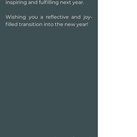
inspiring and fulfilling next year.
Wishing you a reflective and joy-
filled transition into the new year!