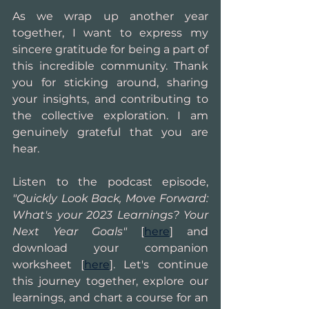
As we wrap up another year 
together, I want to express my 
sincere gratitude for being a part of 
this incredible community. Thank 
you for sticking around, sharing 
your insights, and contributing to 
the collective exploration. I am 
genuinely grateful that you are 
hear.
Listen to the podcast episode,
"Quickly Look Back, Move Forward: 
What's your 2023 Learnings? Your 
Next Year Goals" 
[
here
] and 
download your companion 
worksheet [
here
]. Let's continue 
this journey together, explore our 
learnings, and chart a course for an 