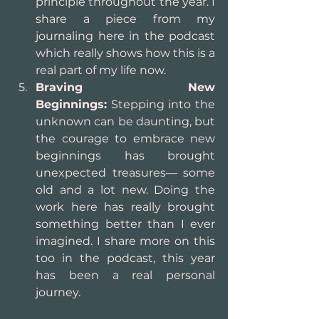
principle throughout the year. I 
share a piece from my 
journaling here in the podcast 
which really shows how this is a 
real part of my life now.
Braving New 
Beginnings:
 Stepping into the 
unknown can be daunting, but 
the courage to embrace new 
beginnings has brought 
unexpected treasures— some 
old and a lot new. Doing the 
work here has really brought 
something better than I ever 
imagined. I share more on this 
too in the podcast, this year 
has been a real personal 
journey.