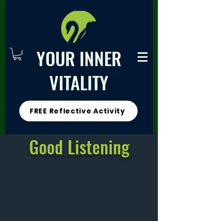
YOUR INNER
VITALITY
FREE Reflective Activity
Good Listening