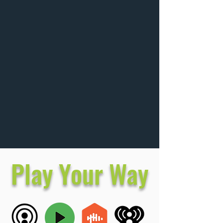
Play Your Way