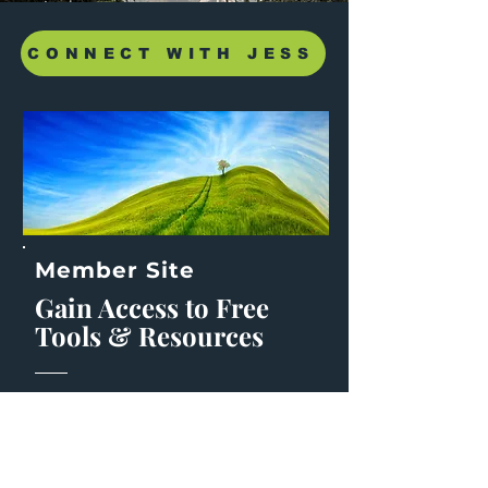
CONNECT WITH JESS
Member Site
Gain Access to Free
Tools & Resources
Join the community of those also
wanting to
disupt the usual and make
meaningful change