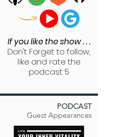
If you like the show . . .
Don't Forget to follow,
like and rate the
podcast 5
PODCAST
Guest Appearances