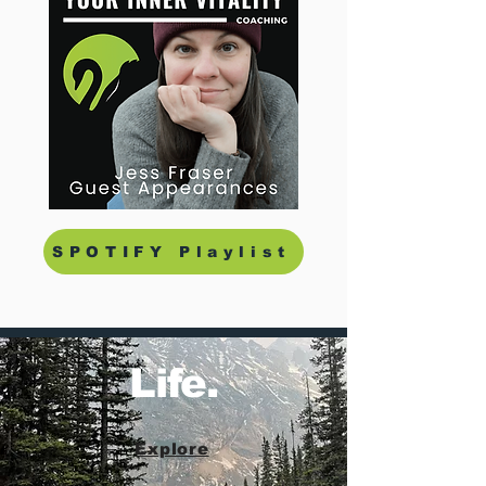
SPOTIFY Playlist
Life.
Explore