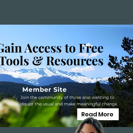
Gain Access to Free
Tools & Resources
Member Site
Join the community of those also wanting to
disupt the usual and make meaningful change
Read More