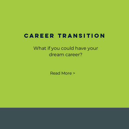
Career Transition
What if you could have your
dream career?
Read More >