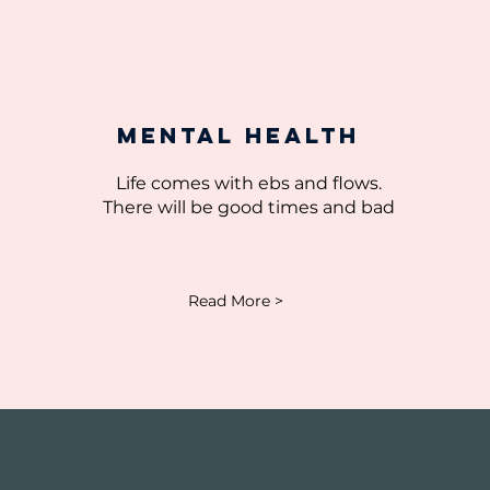
MEntal Health
Life comes with ebs and flows.
There will be good times and bad
Read More >