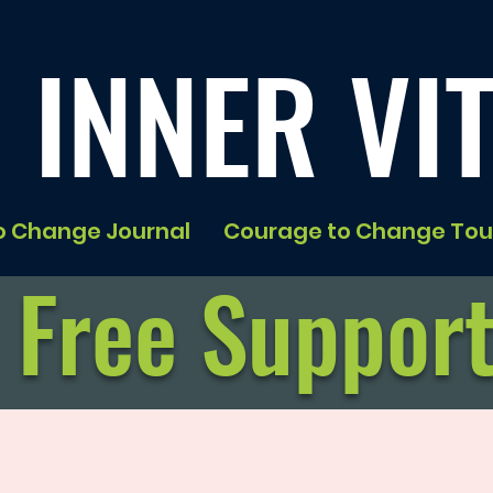
 INNER VIT
o Change Journal
Courage to Change Tou
Free Suppor