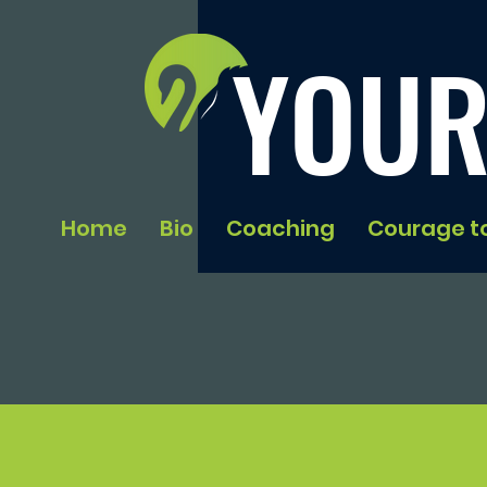
YOUR
Home
Bio
Coaching
Courage t