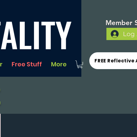
ALITY
Member S
Log 
FREE Reflective 
r
Free Stuff
More
t