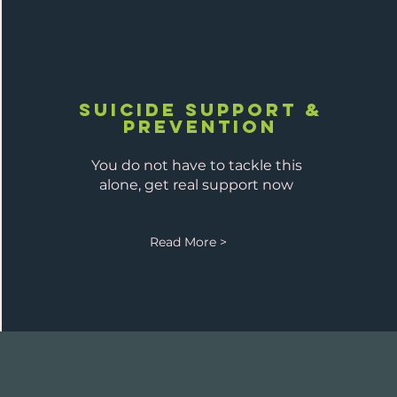
Suicide Support &
prevention
You do not have to tackle this
alone, get real support now
Read More >