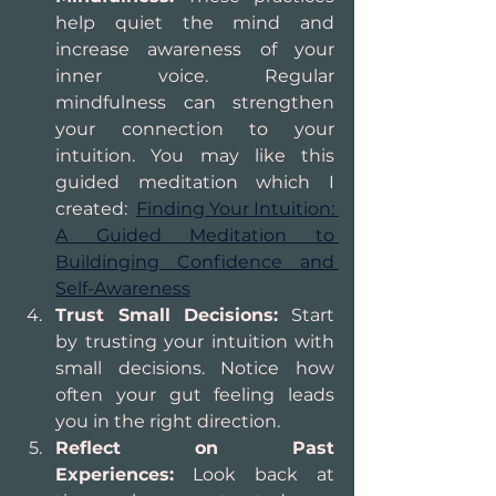
help quiet the mind and 
increase awareness of your 
inner voice. Regular 
mindfulness can strengthen 
your connection to your 
intuition. You may like this 
guided meditation which I 
created:  
Finding Your Intuition: 
A Guided Meditation to 
Buildinging Confidence and 
Self-Awareness
Trust Small Decisions:
 Start 
by trusting your intuition with 
small decisions. Notice how 
often your gut feeling leads 
you in the right direction.
Reflect on Past 
Experiences:
 Look back at 