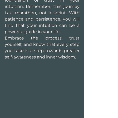
foundation of trust in your 
intuition. Remember, this journey 
is a marathon, not a sprint. With 
patience and persistence, you will 
find that your intuition can be a 
powerful guide in your life.
Embrace the process, trust 
yourself, and know that every step 
you take is a step towards greater 
self-awareness and inner wisdom.