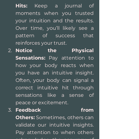
Hits:
 Keep a journal of 
moments when you trusted 
your intuition and the results. 
Over time, you’ll likely see a 
pattern of success that 
reinforces your trust.
Notice the Physical 
Sensations:
 Pay attention to 
how your body reacts when 
you have an intuitive insight. 
Often, your body can signal a 
correct intuitive hit through 
sensations like a sense of 
peace or excitement.
Feedback from 
Others:
 Sometimes, others can 
validate our intuitive insights. 
Pay attention to when others 