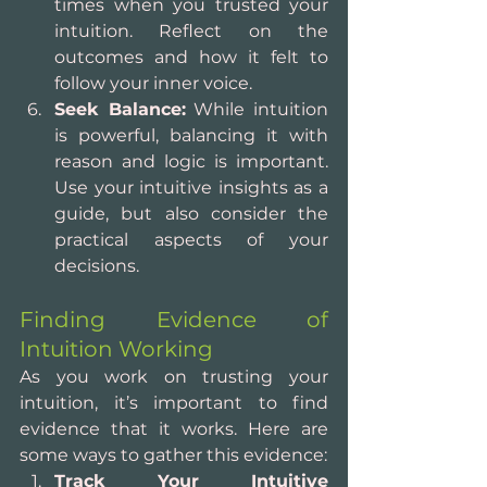
times when you trusted your 
intuition. Reflect on the 
outcomes and how it felt to 
follow your inner voice.
Seek Balance:
 While intuition 
is powerful, balancing it with 
reason and logic is important. 
Use your intuitive insights as a 
guide, but also consider the 
practical aspects of your 
decisions.
Finding Evidence of 
Intuition Working
As you work on trusting your 
intuition, it’s important to find 
evidence that it works. Here are 
some ways to gather this evidence:
Track Your Intuitive 