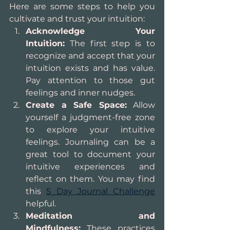
Here are some steps to help you 
cultivate and trust your intuition:
Acknowledge Your 
Intuition:
 The first step is to 
recognize and accept that your 
intuition exists and has value. 
Pay attention to those gut 
feelings and inner nudges.
Create a Safe Space:
 Allow 
yourself a judgment-free zone 
to explore your intuitive 
feelings. Journaling can be a 
great tool to document your 
intuitive experiences and 
reflect on them. You may find 
this 
5 Day Journal Challenge
helpful.
Meditation and 
Mindfulness:
 These practices 