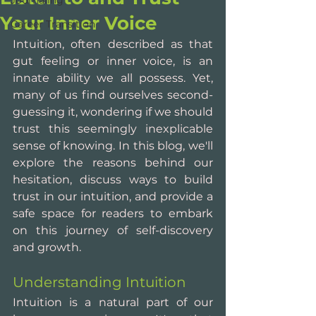
Journaling
Your Inner Voice
Career Transition
Intuition, often described as that 
gut feeling or inner voice, is an 
innate ability we all possess. Yet, 
many of us find ourselves second-
guessing it, wondering if we should 
trust this seemingly inexplicable 
sense of knowing. In this blog, we'll 
explore the reasons behind our 
hesitation, discuss ways to build 
trust in our intuition, and provide a 
safe space for readers to embark 
on this journey of self-discovery 
and growth.
Understanding Intuition
Intuition is a natural part of our 