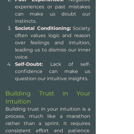
experiences or past mistakes 
can make us doubt our 
instincts.
Societal Conditioning:
 Society 
often values logic and reason 
over feelings and intuition, 
leading us to dismiss our inner 
voice.
Self-Doubt:
 Lack of self-
confidence can make us 
question our intuitive insights.
Building Trust in Your 
Intuition
Building trust in your intuition is a 
process, much like a marathon 
rather than a sprint. It requires 
consistent effort and patience. 