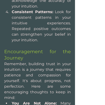
acknowledge the accuracy of 
your intuition.
Consistent Patterns:
 Look for 
consistent patterns in your 
intuitive experiences. 
Repeated positive outcomes 
can strengthen your belief in 
your intuition.
Encouragement for the 
Journey
Remember, building trust in your 
intuition is a journey that requires 
patience and compassion for 
yourself. It's about progress, not 
perfection. Here are some 
encouraging thoughts to keep in 
mind:
You Are Not Alone:
 Many 