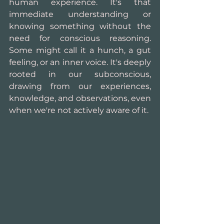
human experience. It's that 
immediate understanding or 
knowing something without the 
need for conscious reasoning. 
Some might call it a hunch, a gut 
feeling, or an inner voice. It's deeply 
rooted in our subconscious, 
drawing from our experiences, 
knowledge, and observations, even 
when we're not actively aware of it.