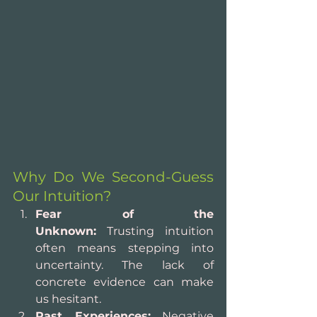
Why Do We Second-Guess 
Our Intuition?
Fear of the 
Unknown:
 Trusting intuition 
often means stepping into 
uncertainty. The lack of 
concrete evidence can make 
us hesitant.
Past Experiences:
 Negative 