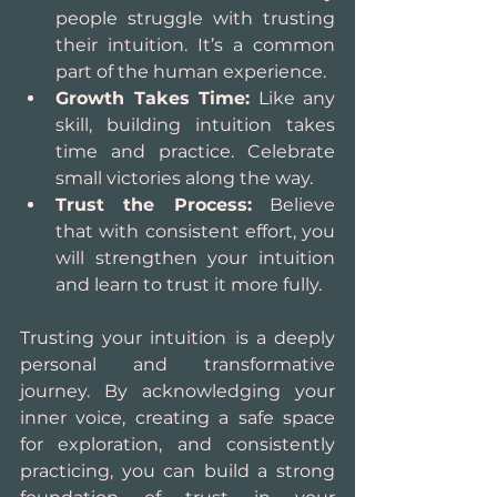
people struggle with trusting 
their intuition. It’s a common 
part of the human experience.
Growth Takes Time:
 Like any 
skill, building intuition takes 
time and practice. Celebrate 
small victories along the way.
Trust the Process:
 Believe 
that with consistent effort, you 
will strengthen your intuition 
and learn to trust it more fully.
Trusting your intuition is a deeply 
personal and transformative 
journey. By acknowledging your 
inner voice, creating a safe space 
for exploration, and consistently 
practicing, you can build a strong 