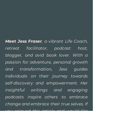
Meet Jess Fraser
, a vibrant Life Coach, 
retreat facilitator, podcast host, 
blogger, and avid book lover. With a 
passion for adventure, personal growth 
and transformation, Jess guides 
individuals on their journey towards 
self-discovery and empowerment. Her 
insightful writings and engaging 
podcasts inspire others to embrace 
change and embrace their true selves. If 
you enjoyed this article and would like 
to stay connected, join Jess at 
www.yourinnervitality.com
 to explore 