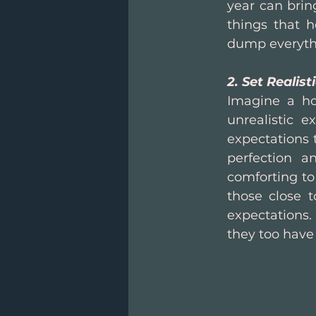
year can bring
things that 
dump everythi
2. Set Realist
Imagine a ho
unrealistic ex
expectations t
perfection a
comforting to
those close 
expectations.
they too have