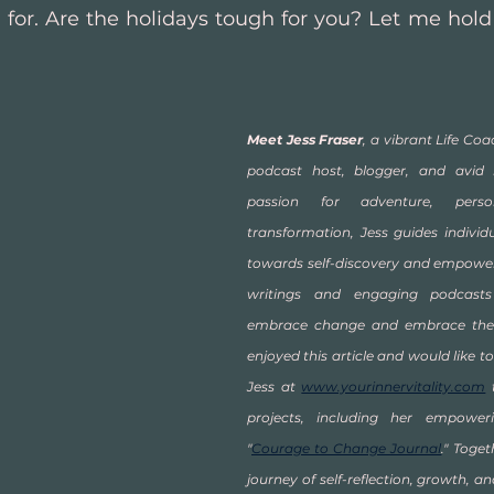
for. Are the holidays tough for you? Let me hold t
Meet Jess Fraser
, a vibrant Life Coac
podcast host, blogger, and avid 
passion for adventure, pers
transformation, Jess guides individu
towards self-discovery and empowerm
writings and engaging podcasts 
embrace change and embrace their 
enjoyed this article and would like to
Jess at 
www.yourinnervitality.com
 
projects, including her empoweri
"
Courage to Change Journal
." Toget
journey of self-reflection, growth, and 