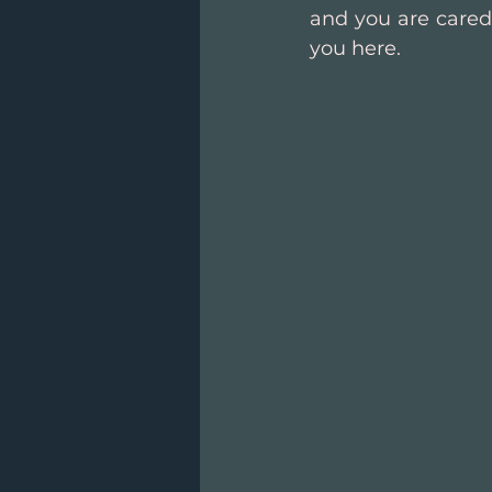
and you are cared 
you here.