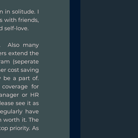
in solitude. I 
 with friends, 
 self-love. 
.  Also many 
s extend the 
ram (seperate 
er cost saving 
e a part of.  
coverage for 
anager or HR 
ease see it as 
egularly have 
worth it. The 
p priority. As 