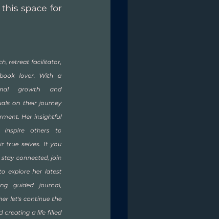
his space for 
h, retreat facilitator, 
book lover. With a 
onal growth and 
als on their journey 
ent. Her insightful 
inspire others to 
true selves. If you 
 stay connected, join 
to explore her latest 
ng guided journal, 
her let's continue the 
creating a life filled 