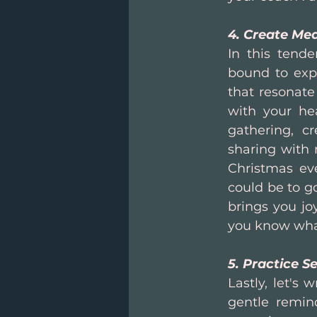
4. Create Mea
In this tende
bound to expe
that resonate 
with your hea
gathering, cr
sharing with m
Christmas eve
could be to go
brings you jo
you know wha
5. Practice Se
Lastly, let's 
gentle remind