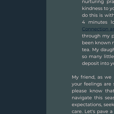
nurturing pr
kindness to yo
do this is wi
4 minutes l
Connection a
through my po
been known ma
tea. My daugh
so many littl
deposit into 
My friend, as we 
your feelings are 
please know that
navigate this sea
expectations, seek
care. Let's pave 