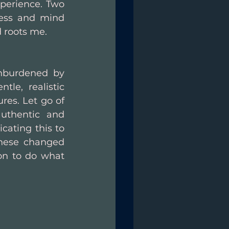
xperience. Two 
ess and mind 
 roots me.
nburdened by 
tle, realistic 
res. Let go of 
uthentic and 
ating this to 
hese changed 
on to do what 