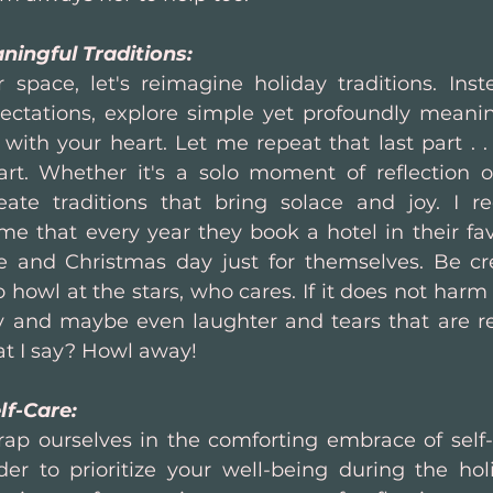
ningful Traditions:
r space, let's reimagine holiday traditions. Inste
ctations, explore simple yet profoundly meaningf
with your heart. Let me repeat that last part . .
rt. Whether it's a solo moment of reflection o
eate traditions that bring solace and joy. I r
e that every year they book a hotel in their favo
 and Christmas day just for themselves. Be crea
 howl at the stars, who cares. If it does not harm
y and maybe even laughter and tears that are rel
t I say? Howl away!
lf-Care:
wrap ourselves in the comforting embrace of self-c
er to prioritize your well-being during the holi