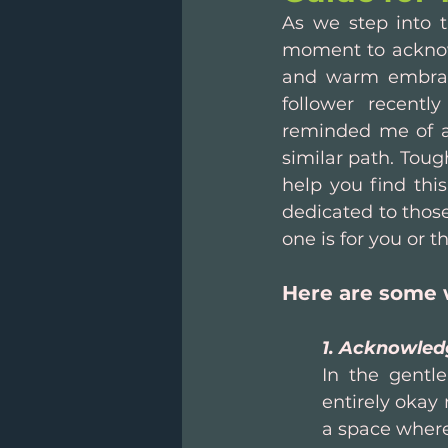
As we step into t
moment to acknowle
and warm embrace
follower recentl
reminded me of a 
similar path. Toug
help you find this
dedicated to those
one is for you or t
Here are some 
1. Acknowled
In the gentle
entirely okay 
a space where