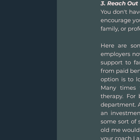
3. Reach Out 
You don't have
encourage you 
family, or pro
Here are so
employers no
support to fa
from paid bene
option is to 
Many times t
therapy. For
department. At
an investment
some sort of 
old me would h
your coach I 