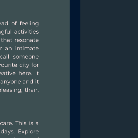
ad of feeling 
ul activities 
 that resonate 
r an intimate 
ecall someone 
urite city for 
tive here. It 
 anyone and it 
easing; than, 
are. This is a 
days. Explore 