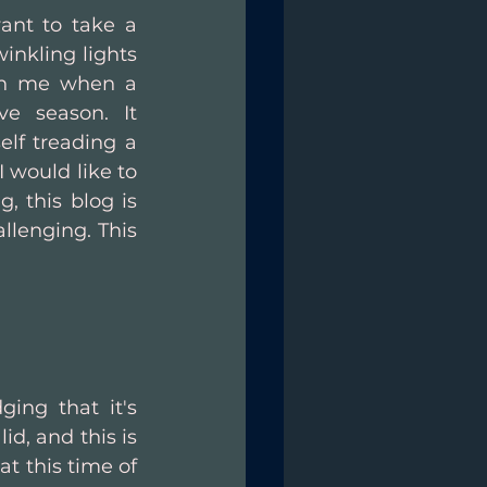
ant to take a 
nkling lights 
th me when a 
e season. It 
lf treading a 
 would like to 
 this blog is 
lenging. This 
ing that it's 
d, and this is 
 this time of 