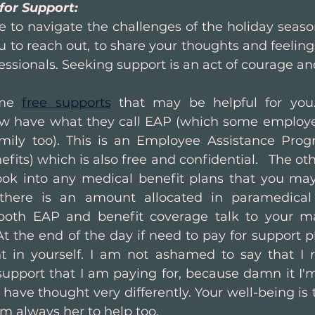
for Support:
 to navigate the challenges of the holiday season 
to reach out, to share your thoughts and feelings
fessionals. Seeking support is an act of courage and
me 
free supports
 that may be helpful for you
w have what they call EAP (which some employer
mily too). This is an Employee Assistance Prog
fits) which is also free and confidential.   The oth
look into any medical benefit plans that you may b
here is an amount allocated in paramedical 
 both EAP and benefit coverage talk to your m
 the end of the day if need to pay for support pl
 in yourself. I am not ashamed to say that I r
support that I am paying for, because damn it I'm 
ave thought very differently. Your well-being is to
am always her to help too.