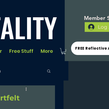
ALITY
Member S
Log 
FREE Reflective 
r
Free Stuff
More
n
rtfelt