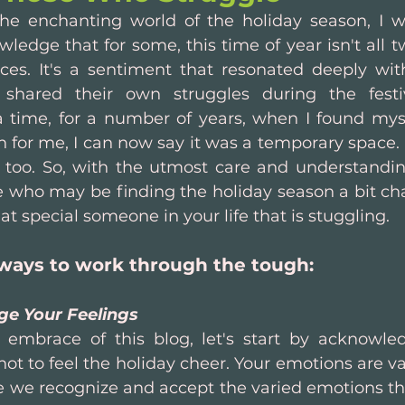
he enchanting world of the holiday season, I w
dge that for some, this time of year isn't all twi
s. It's a sentiment that resonated deeply wi
y shared their own struggles during the festiv
time, for a number of years, when I found myse
h for me, I can now say it was a temporary space. I
 too. So, with the utmost care and understanding,
 who may be finding the holiday season a bit chal
hat special someone in your life that is stuggling.
ways to work through the tough:
ge Your Feelings
 embrace of this blog, let's start by acknowledg
not to feel the holiday cheer. Your emotions are vali
 we recognize and accept the varied emotions that