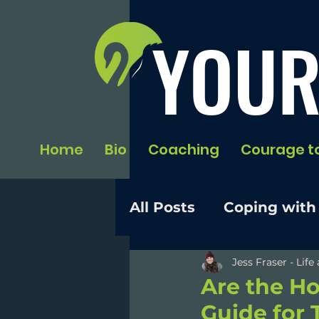
YOUR
Home
Bio
Coaching
Courage t
All Posts
Coping with
Jess Fraser - Lif
Are the Ho
Guide for