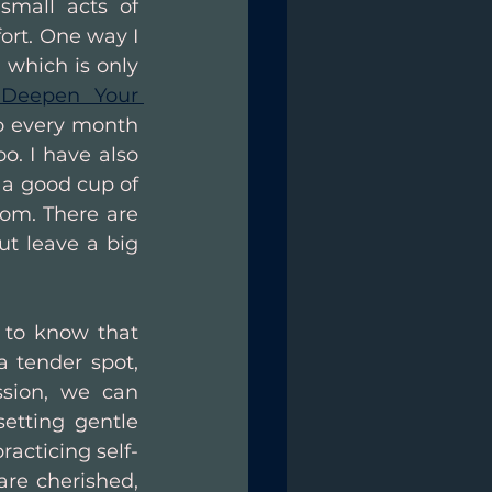
mall acts of 
ort. One way I 
which is only 
 Deepen Your 
 do every month 
. I have also 
a good cup of 
om. There are 
t leave a big 
 to know that 
 tender spot, 
sion, we can 
etting gentle 
racticing self-
re cherished, 