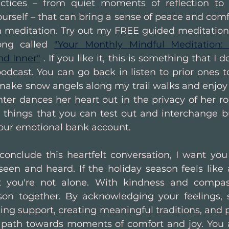
actices – from quiet moments of reflection to s
urself – that can bring a sense of peace and comf
th meditation. Try out my FREE guided meditation 
ong called 
"Your Monthly Mindful Meditation:
nd Inner"
 . If you like it, this is something that I
dcast. You can go back in listen to prior ones too
ke snow angels along my trail walks and enjoy 
ter dances her heart out in the privacy of her ro
e things that you can test out and interchange bu
your emotional bank account.
conclude this heartfelt conversation, I want you
seen and heard. If the holiday season feels like a
 you're not alone. With kindness and compas
son together. By acknowledging your feelings, s
ing support, creating meaningful traditions, and p
a path towards moments of comfort and joy. You a