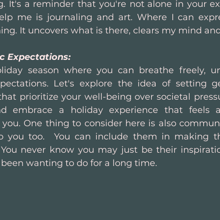
. It's a reminder that you're not alone in your e
help me is journaling and art. Where I can expr
ng. It uncovers what is there, clears my mind and
ic Expectations:
liday season where you can breathe freely, u
pectations. Let's explore the idea of setting gen
hat prioritize your well-being over societal pressu
nd embrace a holiday experience that feels a
 you. One thing to consider here is also communic
to you too.  You can include them in making t
 You never know you may just be their inspirati
 been wanting to do for a long time.