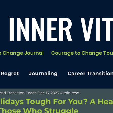
 INNER VIT
o Change Journal
Courage to Change Tou
 Regret
Journaling
Career Transitio
e and Transition Coach
Dec 13, 2023
4 min read
lidays Tough For You? A Hea
 Those Who Struggle