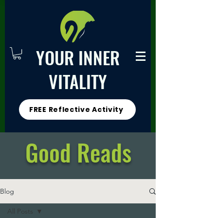
YOUR INNER
VITALITY
FREE Reflective Activity
Good Reads
Blog
All Posts