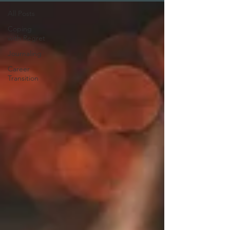
All Posts
Coping
with Regret
Journaling
Career
Transition