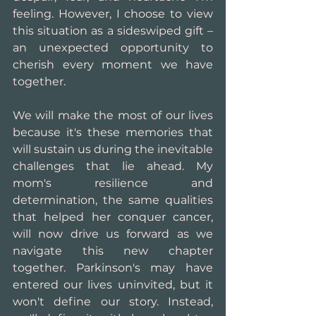
feeling. However, I choose to view 
this situation as a sideswiped gift – 
an unexpected opportunity to 
cherish every moment we have 
together.
We will make the most of our lives 
because it's these memories that 
will sustain us during the inevitable 
challenges that lie ahead. My 
mom's resilience and 
determination, the same qualities 
that helped her conquer cancer, 
will now drive us forward as we 
navigate this new chapter 
together. Parkinson's may have 
entered our lives uninvited, but it 
won't define our story. Instead, 