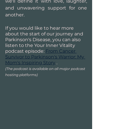
we'll define it with love, laughter, 
and unwavering support for one 
another.
If you would like to hear more 
about the start of our journey and 
Parkinson's Disease, you can also 
listen to the Your Inner Vitality 
podcast episode: 
From Cancer 
Survivor to Parkinson's Warrior: My 
Mom's Inspiring Story
 .
(The podcast is available on all major podcast 
hosting platforms)