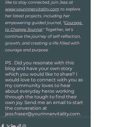
like to stay connected, join Jess at 
www.yourinnervitality.com
 to explore 
her latest projects, including her 
empowering guided journal, "
Courage 
to Change Journal
." Together, let's 
continue the journey of self-reflection, 
growth, and creating a life filled with 
courage and purpose.
PS . Did you resonate with this 
blog and have your own story 
which you would like to share? I 
would love to connect with you as 
my community loves to hear 
about everyday heros working 
through the tough to find their 
own joy. Send me an email to start 
the converation at 
jess.fraser@yourinnervitality.com.