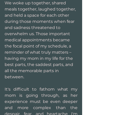
We woke up together, shared 
meals together, laughed together, 
and held a space for each other 
during those moments when fear 
and sadness threatened to 
overwhelm us. Those important 
medical appointments became 
the focal point of my schedule, a 
reminder of what truly matters – 
having my mom in my life for the 
best parts, the saddest parts, and 
all the memorable parts in 
between.
It's difficult to fathom what my 
mom is going through, as her 
experience must be even deeper 
and more complex than the 
despair, fear, and heartache I'm 