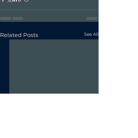
See All
Related Posts