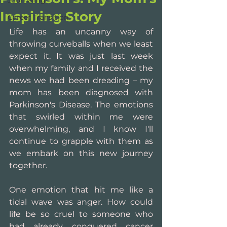
Journaling
Inspiring Story
Career Transition
Life has an uncanny way of 
throwing curveballs when we least 
expect it. It was just last week 
when my family and I received the 
news we had been dreading – my 
mom has been diagnosed with 
Parkinson's Disease. The emotions 
that swirled within me were 
overwhelming, and I know I'll 
continue to grapple with them as 
we embark on this new journey 
together.
One emotion that hit me like a 
tidal wave was anger. How could 
life be so cruel to someone who 
had already conquered cancer 