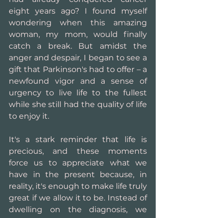
eight years ago? I found myself 
wondering when this amazing 
woman, my mom, would finally 
catch a break. But amidst the 
anger and despair, I began to see a 
gift that Parkinson's had to offer – a 
newfound vigor and a sense of 
urgency to live life to the fullest 
while she still had the quality of life 
to enjoy it.
It's a stark reminder that life is 
precious, and these moments 
force us to appreciate what we 
have in the present because, in 
reality, it's enough to make life truly 
great if we allow it to be. Instead of 
dwelling on the diagnosis, we 