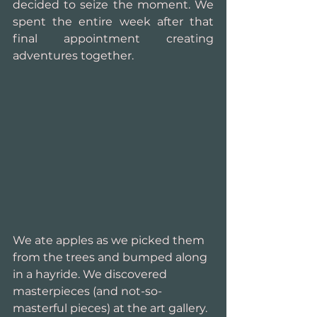
decided to seize the moment. We 
spent the entire week after that 
final appointment creating 
adventures together.
We ate apples as we picked them 
from the trees and bumped along 
in a hayride. We discovered 
masterpieces (and not-so-
masterful pieces) at the art gallery. 