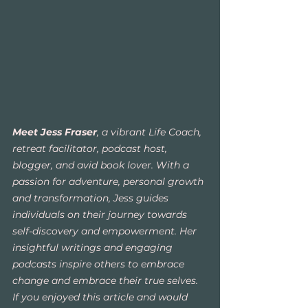
Meet Jess Fraser
, a vibrant Life Coach, 
retreat facilitator, podcast host, 
blogger, and avid book lover. With a 
passion for adventure, personal growth 
and transformation, Jess guides 
individuals on their journey towards 
self-discovery and empowerment. Her 
insightful writings and engaging 
podcasts inspire others to embrace 
change and embrace their true selves. 
If you enjoyed this article and would 