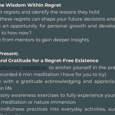
he Wisdom Within Regret
t regrets and identify the lessons they hold
hese regrets can shape your future decisions and
s an opportunity for personal growth and devel
e to how now?
 from mentors to gain deeper insights
Present: 
nd Gratitude for a Regret-Free Existence
dfulness meditation
 to anchor yourself in the p
 recorded 6 min meditation I have for you to try)
y with a gratitude acknowledging and appreciat
n life
ory awareness exercises to fully experience your
n meditation or nature immersion
ndfulness practices into everyday activities, su