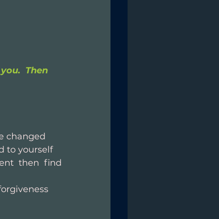
you.  Then 
be changed
 to yourself
nt then find 
forgiveness