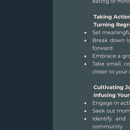
eating or min
Taking Action
Turning Regre
Set meaningful
Break down lar
forward
Embrace a gro
Take small, co
closer to you
Cultivating J
Infusing Your
Engage in acti
Seek out mome
Identify and
community