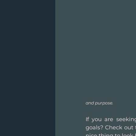
and purpose.
If you are seekin
goals? Check out 
nice thing to look