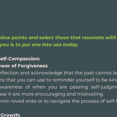
low points and select those that resonate with 
you is to put one into use today.
elf-Compassion: 
wer of Forgiveness
-reflection and acknowledge that the past cannot 
a that you can use to reminder yourself to be kind
wareness of when you are passing self-judgme
ase it are more encouraging and motivating
rom loved ones or to navigate the process of self-
 Growth: 