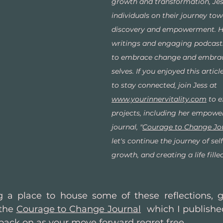
growth and transformation, Jes
individuals on their journey tow
discovery and empowerment. He
writings and engaging podcasts
to embrace change and embrace
selves. If you enjoyed this articl
to stay connected, join Jess at 
www.yourinnervitality.com
 to e
projects, including her empowe
journal, "
Courage to Change Jo
let's continue the journey of self
growth, and creating a life fill
g a place to house some of these reflections, g
the 
Courage to Change Journal
  which I published
 back on as your move forward regret free.