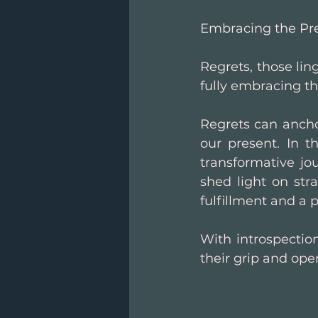
Embracing the Pre
Regrets, those lin
fully embracing th
Regrets can anchor
our present. In t
transformative jo
shed light on stra
fulfillment and a 
With introspectio
their grip and open