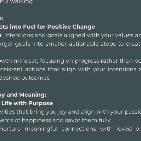
dful walking
: 
ts into Fuel for Positive Change
 intentions and goals aligned with your values a
ger goals into smaller actionable steps to create
wth mindset, focusing on progress rather than pe
nsistent actions that align with your intentions
r desired outcomes
oy and Meaning: 
 Life with Purpose
vities that bring you joy and align with your passi
nts of happiness and savor them fully
 nurture meaningful connections with loved o