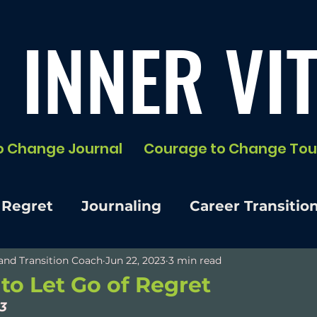
 INNER VIT
o Change Journal
Courage to Change Tou
 Regret
Journaling
Career Transitio
e and Transition Coach
Jun 22, 2023
3 min read
 to Let Go of Regret
 3