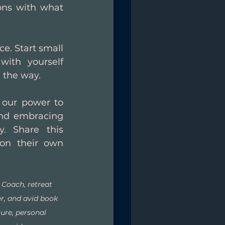
ons with what 
. Start small 
ith yourself 
 the way. 
 our power to 
and embracing 
. Share this 
on their own 
e Coach, retreat 
er, and avid book 
ure, personal 