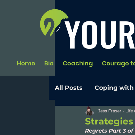
YOUR
Home
Bio
Coaching
Courage t
All Posts
Coping with
Jess Fraser - Lif
Strategies
Regrets Part 3 of