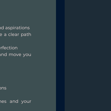
nd aspirations
 a clear path 
rfection
 and move you 
ons
nes and your 