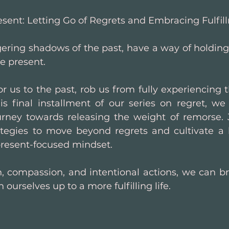
sent: Letting Go of Regrets and Embracing Fulfil
gering shadows of the past, have a way of holding
e present. 
 us to the past, rob us from fully experiencing th
his final installment of our series on regret, w
urney towards releasing the weight of remorse. 
tegies to move beyond regrets and cultivate a lif
present-focused mindset.
n, compassion, and intentional actions, we can br
 ourselves up to a more fulfilling life.