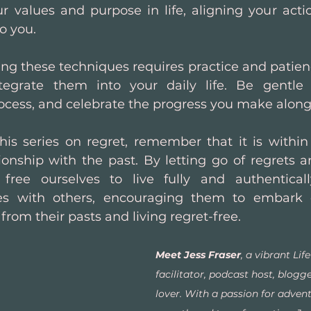
r values and purpose in life, aligning your acti
o you.
g these techniques requires practice and patience
tegrate them into your daily life. Be gentle w
ocess, and celebrate the progress you make along
is series on regret, remember that it is within
tionship with the past. By letting go of regrets 
free ourselves to live fully and authentically
es with others, encouraging them to embark 
from their pasts and living regret-free.
Meet Jess Fraser
, a vibrant Lif
facilitator, podcast host, blogg
lover. With a passion for advent