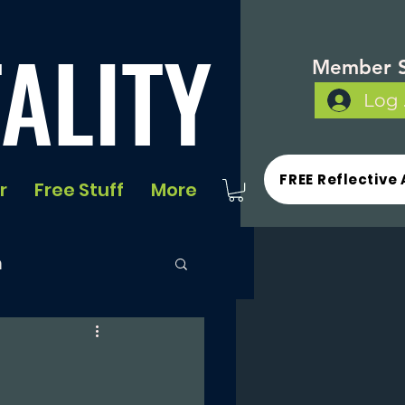
ALITY
Member S
Log 
FREE Reflective 
r
Free Stuff
More
n