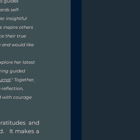
s guides 
ards self-
r insightful 
 inspire others 
 their true 
e and would like 
xplore her latest 
ring guided 
urnal
." Together, 
-reflection, 
ed with courage 
ratitudes and 
.   It makes a 