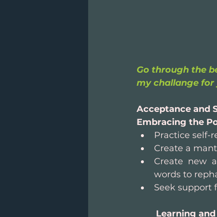
Go through the be
my challange for 
Acceptance and S
Embracing the Po
Practice self
Create a mantr
Create new a
words to reph
Seek support f
Learning and