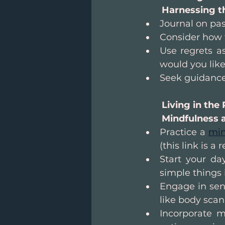
Harnessing t
Journal on pas
Consider how t
Use regrets a
would you lik
Seek guidance
Living in the 
Mindfulness a
Practice a 
min
(this link is a
Start your da
simple things i
Engage in sens
like body sca
Incorporate mi