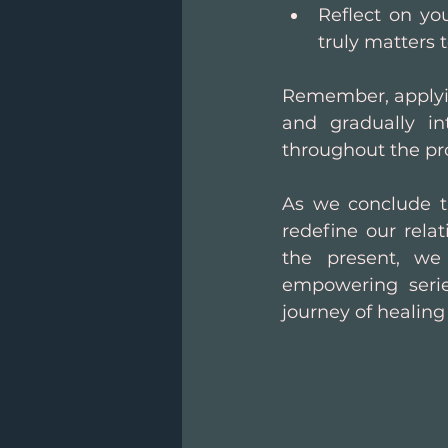
Reflect on you
truly matters t
Remember, applyin
and gradually in
throughout the pr
As we conclude th
redefine our rela
the present, we 
empowering seri
journey of healing 