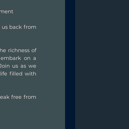
lment
 us back from 
e richness of 
e embark on a 
Join us as we 
e filled with 
eak free from 