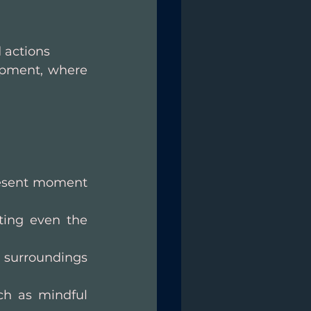
 actions
opment, where 
resent moment 
ing even the 
 surroundings 
ch as mindful 