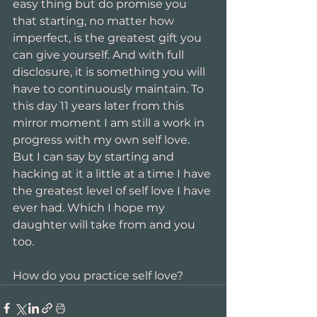
easy thing but do promise you 
that starting, no matter how 
imperfect, is the greatest gift you 
can give yourself. And with full 
disclosure, it is something you will 
have to continuously maintain. To 
this day 11 years later from this 
mirror moment I am still a work in 
progress with my own self love. 
But I can say by starting and 
hacking at it a little at a time I have 
the greatest level of self love I have 
ever had. Which I hope my 
daughter will take from and you 
too.
How do you practice self love?