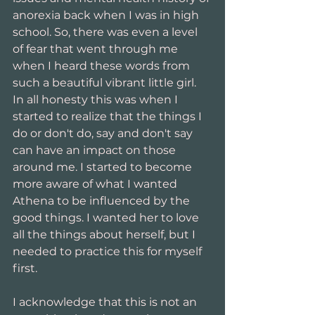
anorexia back when I was in high 
school. So, there was even a level 
of fear that went through me 
when I heard these words from 
such a beautiful vibrant little girl. 
In all honesty this was when I 
started to realize that the things I 
do or don't do, say and don't say 
can have an impact on those 
around me. I started to become 
more aware of what I wanted 
Athena to be influenced by the 
good things. I wanted her to love 
all the things about herself, but I 
needed to practice this for myself 
first.
I acknowledge that this is not an 