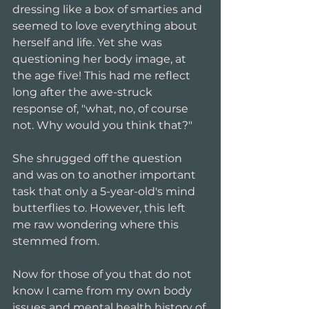
dressing like a box of smarties and 
seemed to love everything about 
herself and life. Yet she was 
questioning her body image, at 
the age five! This had me reflect 
long after the awe-struck 
response of, "what, no, of course 
not. Why would you think that?"
She shrugged off the question 
and was on to another important 
task that only a 5-year-old's mind 
butterflies to. However, this left 
me raw wondering where this 
stemmed from.
Now for those of you that do not 
know I came from my own body 
issues and mental health history of 