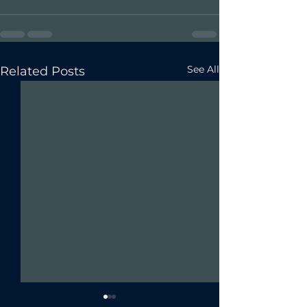
See All
Related Posts