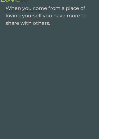
Journaling
When you come from a place of 
Career Transition
loving yourself you have more to 
share with others. 