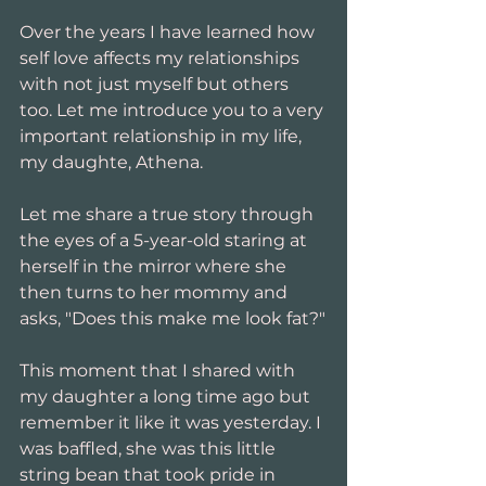
Over the years I have learned how 
self love affects my relationships 
with not just myself but others 
too. Let me introduce you to a very 
important relationship in my life, 
my daughte, Athena. 
Let me share a true story through 
the eyes of a 5-year-old staring at 
herself in the mirror where she 
then turns to her mommy and 
asks, "Does this make me look fat?"
This moment that I shared with 
my daughter a long time ago but 
remember it like it was yesterday. I 
was baffled, she was this little 
string bean that took pride in 