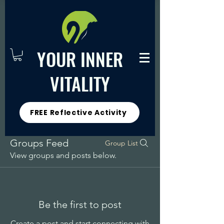
YOUR INNER
VITALITY
FREE Reflective Activity
Groups Feed
Group List
View groups and posts below.
Be the first to post
Create a post and start connecting with