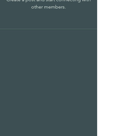
other members.