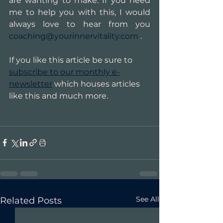
are wanting to make. If you need 
me to help you with this, I would 
always love to hear from you 
coaching@yourinnervitality.com
 .
If you like this article be sure to 
subscribe to our monthly e-
newsletter
 which houses articles 
like this and much more.
See All
Related Posts