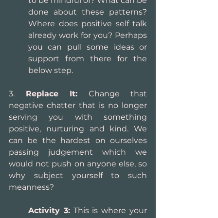
to be mindful of? What can be 
done about these patterns? 
Where does positive self talk 
already work for you? Perhaps 
you can pull some ideas or 
support from there for the 
below step.
3. 
Replace It:
 Change that 
negative chatter that is no longer 
serving you with something 
positive, nurturing and kind. We 
can be the hardest on ourselves 
passing judgement which we 
would not push on anyone else, so 
why subject yourself to such 
meanness?
Activity 3:
 This is where your 