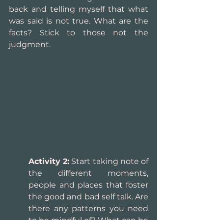
back and telling myself that what 
was said is not true. What are the 
facts? Stick to those not the 
judgment.
Activity 2:
 Start taking note of 
the different moments, 
people and places that foster 
the good and bad self talk. Are 
there any patterns you need 