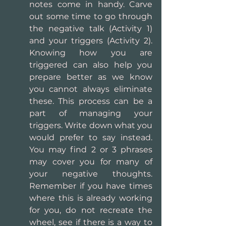
notes come in handy. Carve 
out some time to go through 
the negative talk (Activity 1) 
and your triggers (Activity 2). 
Knowing how you are 
triggered can also help you 
prepare better as we know 
you cannot always eliminate 
these. This process can be a 
part of managing your 
triggers. Write down what you 
would prefer to say instead. 
You may find 2 or 3 phrases 
may cover you for many of 
your negative thoughts. 
Remember if you have times 
where this is already working 
for you, do not recreate the 
wheel, see if there is a way to 