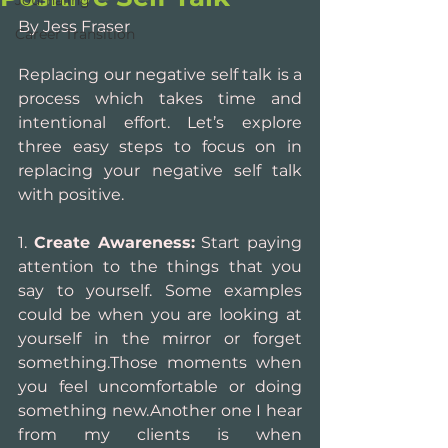
Journaling
By Jess Fraser
Career Transition
Replacing our negative self talk is a 
process which takes time and 
intentional effort. Let’s explore 
three easy steps to focus on in 
replacing your negative self talk 
with positive.
1. 
Create Awareness:
 Start paying 
attention to the things that you 
say to yourself. Some examples 
could be when you are looking at 
yourself in the mirror or forget 
something.Those moments when 
you feel uncomfortable or doing 
something new.Another one I hear 
from my clients is when 