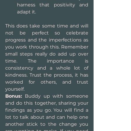
harness that positivity and 
adapt it. 
This does take some time and will 
not be perfect so celebrate 
progress and the imperfections as 
you work through this. Remember 
small steps really do add up over 
time. The importance is 
consistency and a whole lot of 
kindness. Trust the process, it has 
worked for others, and trust 
yourself.
Bonus:
 Buddy up with someone 
and do this together, sharing your 
findings as you go. You will find a 
lot to talk about and can help one 
another stick to the change you 