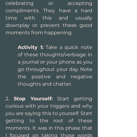
celebrating or accepting 
compliments. They have a hard 
time with this and usually 
downplay or prevent these good 
moments from happening.
Activity 1:
 Take a quick note 
of these thoughts/verbiage in 
a journal or your phone as you 
go throughout your day. Note 
the positive and negative 
thoughts and chatter. 
2. 
Stop Yourself:
 Start getting 
curious with your triggers and why 
you are saying this to yourself. Start 
getting to the root of these 
moments. It was in this phase that 
I focused on taking those words 