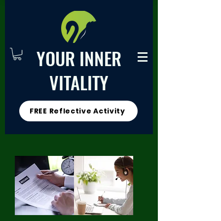
YOUR INNER
VITALITY
FREE Reflective Activity