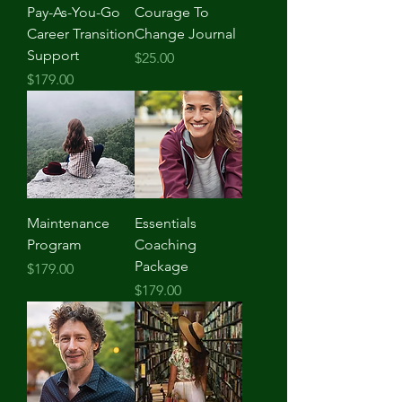
Pay-As-You-Go
Courage To
Career Transition
Change Journal
Support
Price
$25.00
Price
$179.00
Maintenance
Essentials
Program
Coaching
Package
Price
$179.00
Price
$179.00