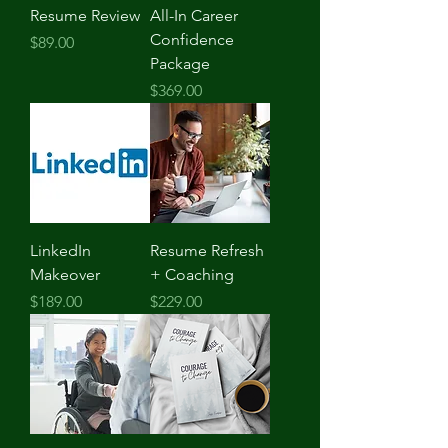
Resume Review
All-In Career
Confidence
Price
$89.00
Package
Price
$369.00
LinkedIn
Resume Refresh
Makeover
+ Coaching
Price
Price
$189.00
$229.00