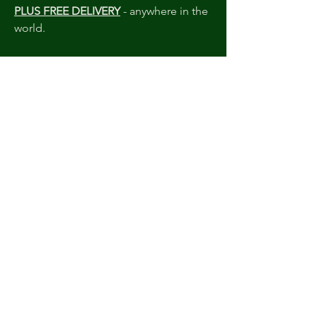
PLUS FREE DELIVERY
- anywhere in the
world.