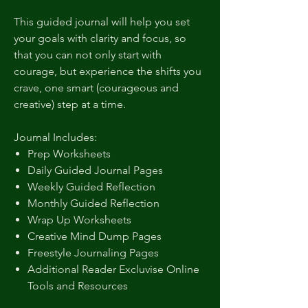
This guided journal will help you set
your goals with clarity and focus, so
that you can not only start with
courage, but experience the shifts you
crave, one smart (courageous and
creative) step at a time.
Journal Includes:
Prep Worksheets
Daily Guided Journal Pages
Weekly Guided Reflection
Monthly Guided Reflection
Wrap Up Worksheets
Creative Mind Dump Pages
Freestyle Journaling Pages
Additional Reader Excluvise Online
Tools and Resources