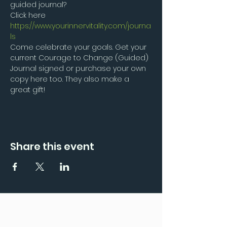
guided journal?
Click here
https://www.yourinnervitality.com/journa
ls
Come celebrate your goals. Get your 
current Courage to Change (Guided) 
Journal signed or purchase your own 
copy here too. They also make a 
great gift!
Share this event