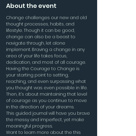
About the event
Change challenges our new and old 
thought processes, habits, and 
lifestyle. Though it can be good, 
change can also be a beast to 
navigate through, let alone 
implement. Braving a change in any 
area of your life takes focus, 
dedication, and most of all courage. 
Having the Courage to Change is 
your starting point to setting, 
reaching, and even surpassing what 
you thought was even possible in life. 
Then, it’s about maintaining that level 
of courage as you continue to move 
in the direction of your dreams.
This guided journal will have you brave 
the messy and imperfect, yet make 
meaningful progress.
Want to learn more about the this 