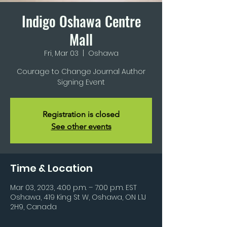
Indigo Oshawa Centre
Mall
Fri, Mar 03
  |  
Oshawa
Courage to Change Journal Author
Signing Event
Registration is closed
See other events
Time & Location
Mar 03, 2023, 4:00 p.m. – 7:00 p.m. EST
Oshawa, 419 King St W, Oshawa, ON L1J
2H9, Canada