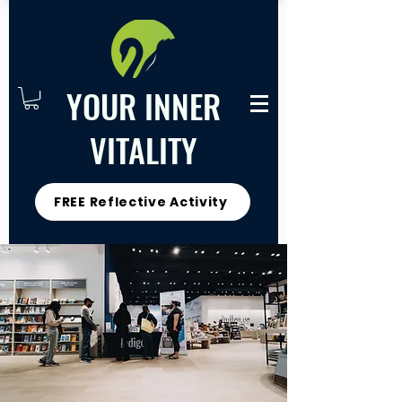
YOUR INNER
VITALITY
FREE Reflective Activity