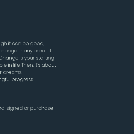
gh it can be good, 
change in any area of 
Change is your starting 
n life. Then, it’s about 
ur dreams.
gful progress.
al signed or purchase 