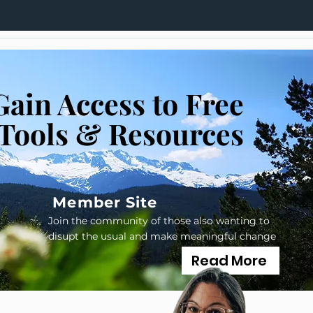
Gain Access to Free
Tools & Resources
Member Site
Join the community of those also wanting to
disupt the usual and make meaningful change
Read More