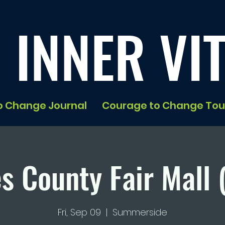
 INNER VIT
o Change Journal
Courage to Change Tou
s County Fair Mall 
Fri, Sep 09
  |  
Summerside