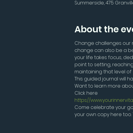
Summerside, 475 Granvill
About the ev
Change challenges our ne
change can also be a bea
your life takes focus, de
point to setting, reachin
maintaining that level o
This guided journal will
Want to learn more about
Click here
https://www.yourinnervita
Come celebrate your goa
your own copy here too. 