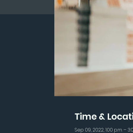
Time & Locat
Sep 09, 2022, 1:00 p.m. – 3: