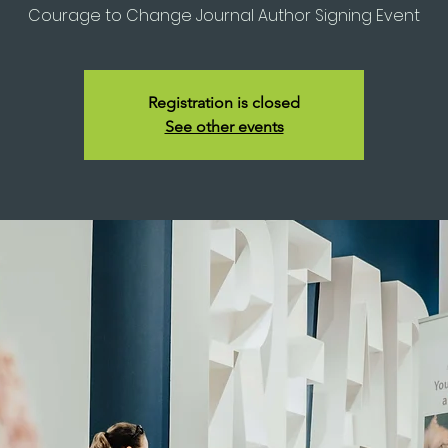
Courage to Change Journal Author Signing Event
Registration is closed
See other events