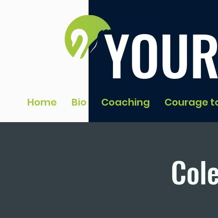
YOUR
Home
Bio
Coaching
Courage t
Cole