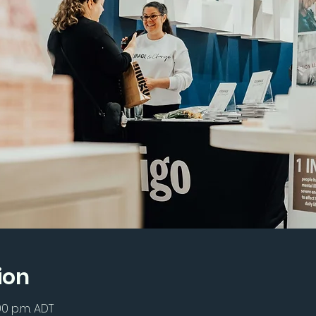
ion
00 p.m. ADT