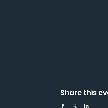
Share this ev