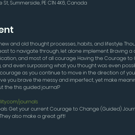
e St, Summerside, PE C1N 4K6, Canada
ent
w and old thought processes, habits, and lifestyle. Thou
st to navigate through, let alone implement. Braving a 
dication, and most of all courage. Having the Courage to 
g, and even surpassing what you thought was even possible i
f courage as you continue to move in the direction of yo
 have you brave the messy and imperfect, yet make meanin
 the this guided journal?
lity.com/journals
ls. Get your current Courage to Change (Guided) Journ
They also make a great gift!