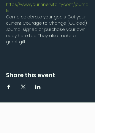
https://www.yourinnervitality.com/journa
ls
Come celebrate your goals. Get your 
current Courage to Change (Guided) 
Journal signed or purchase your own 
copy here too. They also make a 
great gift!
Share this event