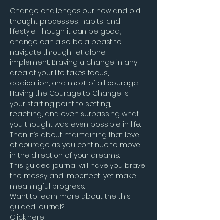
Change challenges our new and old 
thought processes, habits, and 
lifestyle. Though it can be good, 
change can also be a beast to 
navigate through, let alone 
implement. Braving a change in any 
area of your life takes focus, 
dedication, and most of all courage. 
Having the Courage to Change is 
your starting point to setting, 
reaching, and even surpassing what 
you thought was even possible in life. 
Then, it’s about maintaining that level 
of courage as you continue to move 
in the direction of your dreams.
This guided journal will have you brave 
the messy and imperfect, yet make 
meaningful progress.
Want to learn more about the this 
guided journal?
Click here