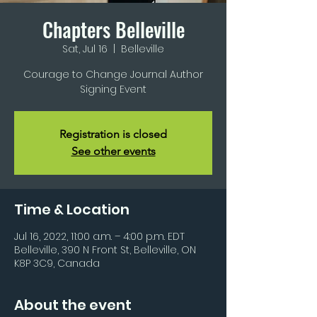
Chapters Belleville
Sat, Jul 16
  |  
Belleville
Courage to Change Journal Author
Signing Event
Registration is closed
See other events
Time & Location
Jul 16, 2022, 11:00 a.m. – 4:00 p.m. EDT
Belleville, 390 N Front St, Belleville, ON
K8P 3C9, Canada
About the event