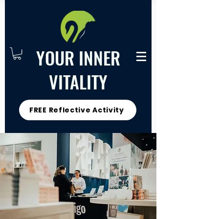
YOUR INNER
VITALITY
FREE Reflective Activity