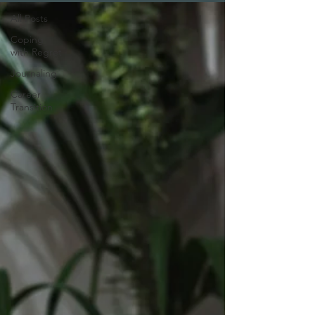
All Posts
Coping
with Regret
Journaling
Career
Transition