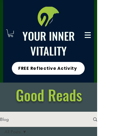
YOUR INNER
VITALITY
FREE Reflective Activity
Good Reads
Blog
All Posts