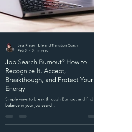
Jess Fraser - Life and Transition Coach
Feb 8
3 min read
Job Search Burnout? How to
Recognize It, Accept,
Breakthough, and Protect Your
Energy
Simple ways to break through Burnout and find
balance in your job search.