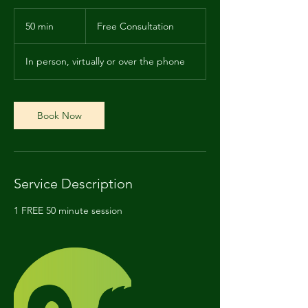
Free
Consultation
50 min
5
Free Consultation
0
m
In person, virtually or over the phone
i
n
Book Now
Service Description
1 FREE 50 minute session