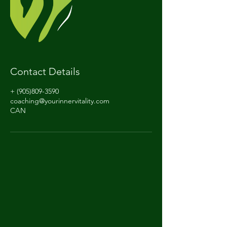
Contact Details
+ (905)809-3590
coaching@yourinnervitality.com
CAN