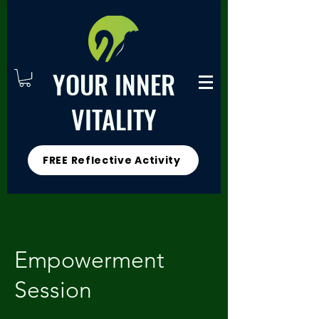
YOUR INNER
VITALITY
FREE Reflective Activity
Empowerment
Session