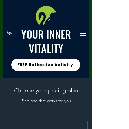
YOUR INNER
VITALITY
FREE Reflective Activity
Choose your pricing plan
Find one that works for you