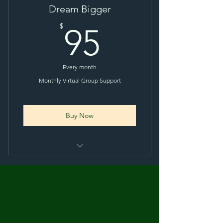
Dream Bigger
95$
$
95
Every month
Monthly Virtual Group Support
Buy Now
Monthly 1 Hour Virtual Zoom
Session
Private Facebook Group
Monthly E-Newsletter (extra