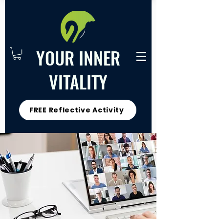
YOUR INNER
VITALITY
FREE Reflective Activity