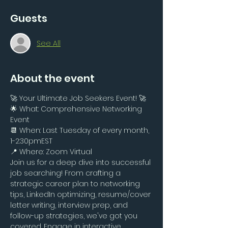
Guests
See All
About the event
🚀 Your Ultimate Job Seekers Event! 🚀
🌟 What: Comprehensive Networking 
Event 
📆 When: Last Tuesday of every month, 
1-2:30pmEST
📍 Where: Zoom Virtual
Join us for a deep dive into successful 
job searching! From crafting a 
strategic career plan to networking 
tips, LinkedIn optimizing, resume/cover 
letter writing, interview prep, and 
follow-up strategies, we've got you 
covered. Engage in interactive 