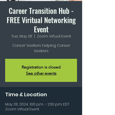
Career Transition Hub -
FREE Viritual Networking
Event
Tue, May 28
  |  
Zoom Virtual Event
Career Seekers helping Career
Seekers
Registration is closed
See other events
Time & Location
May 28, 2024, 1:00 p.m. – 2:30 p.m. EDT
Zoom Virtual Event