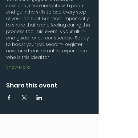
sessions , share insights with peers, 
and gain the skills to ace every step 
of your job hunt. But most importantly 
to shake that alone feeling during this 
process too. This event is your all-in-
one guide for career success! Ready 
to boost your job search? Register 
now for a transformative experience.
Who is this ideal for:
Show More
Share this event