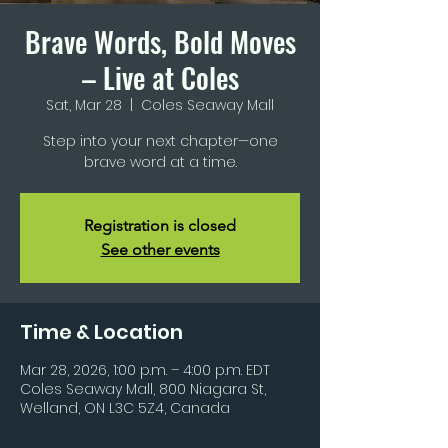
Brave Words, Bold Moves
– Live at Coles
Sat, Mar 28
  |  
Coles Seaway Mall
Step into your next chapter—one
brave word at a time.
Registration is closed
See other events
Time & Location
Mar 28, 2026, 1:00 p.m. – 4:00 p.m. EDT
Coles Seaway Mall, 800 Niagara St,
Welland, ON L3C 5Z4, Canada