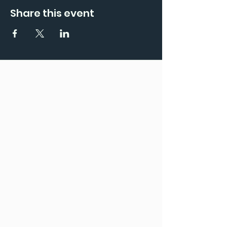
Share this event