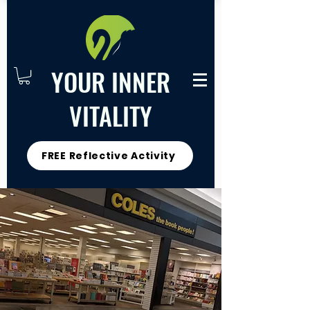
YOUR INNER
VITALITY
FREE Reflective Activity