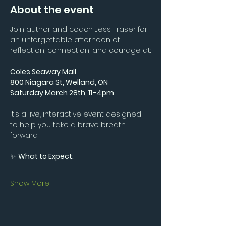
About the event
Join author and coach Jess Fraser for 
an unforgettable afternoon of 
reflection, connection, and courage at:
Coles Seaway Mall
800 Niagara St, Welland, ON
Saturday March 28th, 11–4pm
It’s a live, interactive event designed 
to help you take a brave breath 
forward.
✨ 
What to Expect:
Show More